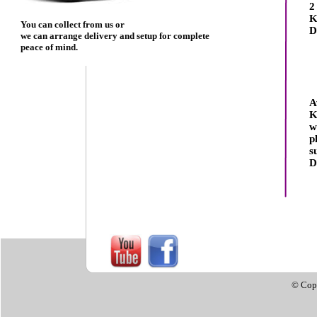
2
K
You can collect from us or
D
we can arrange delivery and setup for complete
peace of mind.
A
K
w
p
s
D
© Cop