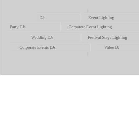
DJs
Event Lighting
Party DJs
Corporate Event Lighting
Wedding DJs
Festival Stage Lighting
Corporate Events DJs
Video DJ