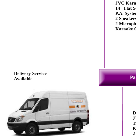
JVC Kara
14" Flat S
P.A. Syst
2 Speaker
2 Microph
Karaoke 
Delivery Service
Pa
Available
D
J
T
P
2