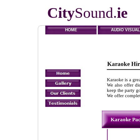
City
Sound.
ie
HOME
AUDIO VISUAL
Karaoke
Karaoke is a grea
We also offer di
keep the party go
We offer complet
Karaok