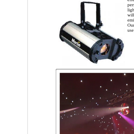
per
lig
wil
emi
Our
use