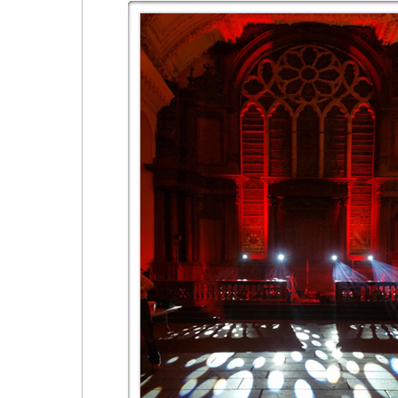
Festivals & Live Stage Events