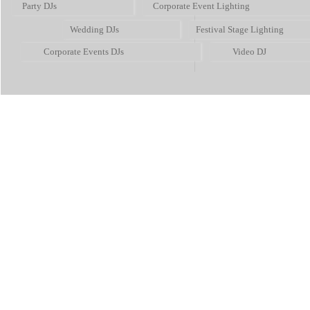
Party DJs
Corporate Event Lighting
Wedding DJs
Festival Stage Lighting
Corporate Events DJs
Video DJ