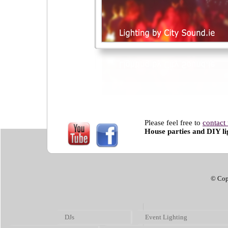
Please feel free to
contact
House parties and DIY lig
© Cop
DJs
Event Lighting