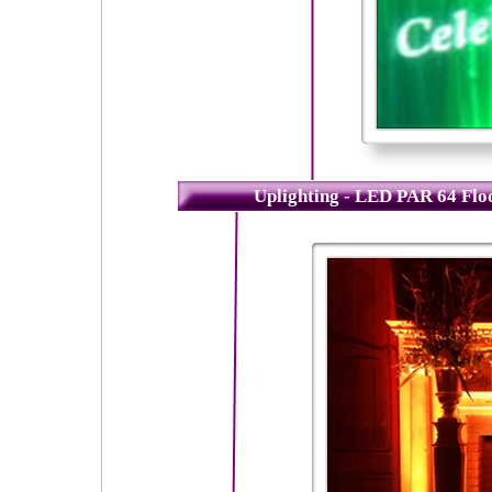
Uplighting - LED PAR 64 Fl