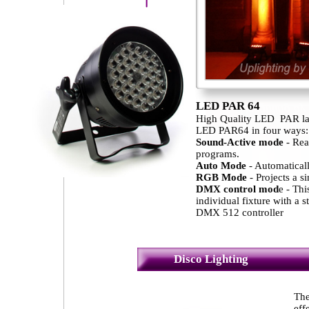
LED PAR 64
High Quality LED PAR la
LED PAR64 in four ways:
Sound-Active mode
- Rea
programs.
Auto Mode
- Automaticall
RGB Mode
- Projects a si
DMX control mod
e - Thi
individual fixture with a 
DMX 512 controller
Disco Lighting
The
eff