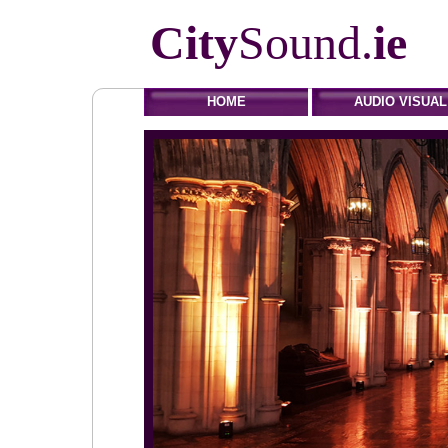
City
Sound.
ie
HOME
AUDIO VISUAL