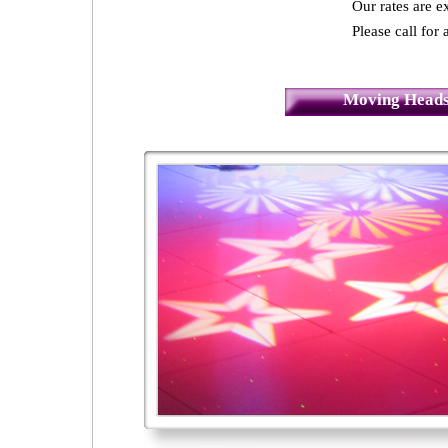
Our rates are 
Please call for 
Moving Heads 
4 Seasons - Ballsbridge