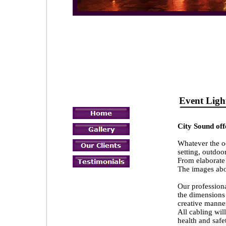
Event L
City Sound offe
Whatever the oc
setting, outdoo
From elaborate 
The images abov
Our professiona
the dimensions 
creative manne
All cabling wil
health and safe