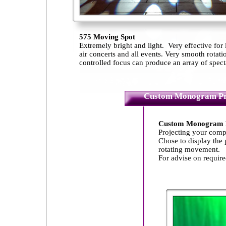
575 Moving Spot
Extremely bright and light. Very effective for
air concerts and all events. Very smooth rot
controlled focus can produce an array of specta
Custom Monogram Pr
Custom Monogram Pr
Projecting your comp
Chose to display the p
rotating movement.
For advise on requir