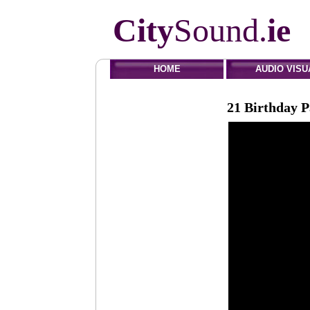
City
Sound.
ie
HOME
AUDIO VISU
21 Birthday P