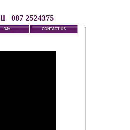
ll 087 2524375
DJs
CONTACT US