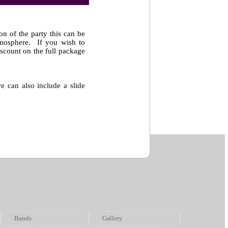
on of the party this can be
atmosphere. If you wish to
scount on the full package
e can also include a slide
Bands
Gallery