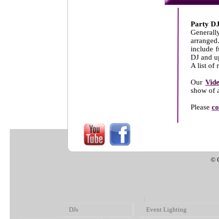
Party DJ
Generally
arranged
include 
DJ and u
A list of
Our
Vid
show of a
Please
co
© 
DJs
Event Lighting