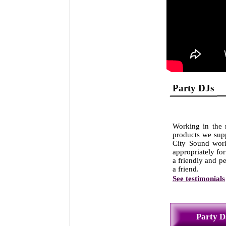
Party 
Working in the m
products we supp
City Sound work
appropriately for
a friendly and p
a friend.
See testimonials
Party D