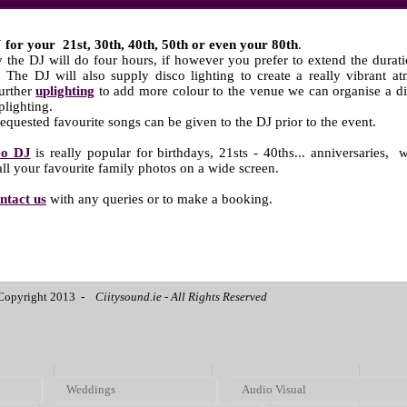
 for your 21st, 30th, 40th, 50th or even your 80th
.
 the DJ will do four hours, if however you prefer to extend the durati
. The DJ will also supply disco lighting to create a really vibrant 
further
uplighting
to add more colour to the venue we can organise a di
plighting.
 requested favourite songs can be given to the DJ prior to the event.
eo DJ
is really popular for birthdays, 21sts - 40ths... anniversaries,
w
ll your favourite family photos on a wide screen.
ntact us
with any queries or to make a booking.
Copyright 2013 -
Ciitysound.ie - All Rights Reserved
Weddings
Audio Visual