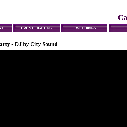
Ca
AL
EVENT LIGHTING
WEDDINGS
arty - DJ by City Sound