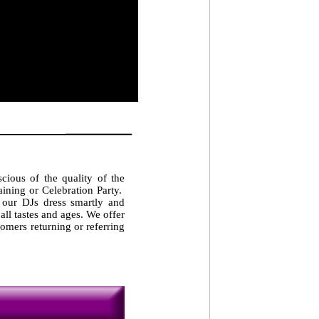
cious of the quality of the
ining or Celebration Party.
 our DJs dress smartly and
 all tastes and ages. We offer
omers returning or referring