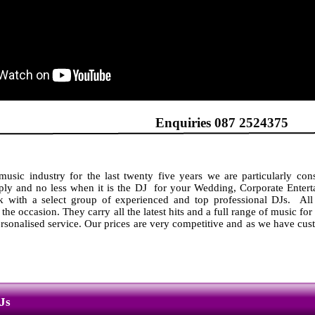
DJs Enquiries 087 2524375
usic industry for the last twenty five years we are particularly cons
ly and no less when it is the DJ for your Wedding, Corporate Enterta
 with a select group of experienced and top professional DJs. All
 the occasion. They carry all the latest hits and a full range of music for
ersonalised service. Our prices are very competitive and as we have cust
Js