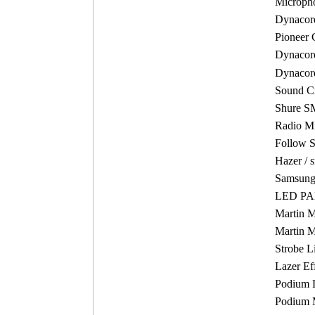
Micropho
Dynacord
Pioneer 
Dynaco
Dynacor
Sound Cr
Shure S
Radio M
Follow S
Hazer / 
Samsung 
LED PAR
Martin 
Martin 
Strobe L
Lazer Ef
Podium 
Podium 