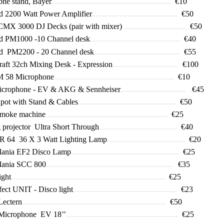
ne stand, Bayer
............................................................
€10
 2200 Watt Power Amplifier
...........................................
€50
CMX 3000 DJ Decks (pair with mixer)
...............................
€50
rd PM1000
-
10 Channel desk
.............................................
€40
d PM2200 - 20 Channel desk
...........................................
€55
aft 32ch Mixing Desk - Expression
.................................
€100
M 58 Microphone
............................................................
€10
icrophone - EV & AKG & Sennheiser
................................. .
€45
pot with Stand & Cables
.................................................
€50
smoke machine
.............................................................
€25
projector Ultra Short Through
.......................................
€40
 64 36 X 3 Watt Lighting Lamp
.......................................
€20
Mania EF2 Disco Lamp
......................................................
€25
Mania SCC 800
...............................................................
€35
ight
.............................................................................
€25
fect UNIT - Disco light
....................................................
€23
Lectern
........................................................................
€50
Microphone EV 18’’
........................................................
€25