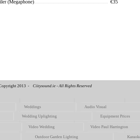
iler (Megaphone)
...........................................................
€35
Copyright 2013 -
Ciitysound.ie - All Rights Reserved
Weddings
Audio Visual
Wedding Uplighting
Equipment Prices
Video Wedding
Video Paul Harrington
Outdoor Garden Lighting
Karaok