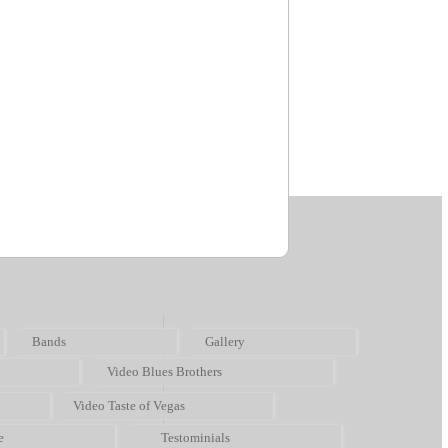
Bands
Gallery
Video Blues Brothers
Video Taste of Vegas
e
Testominials