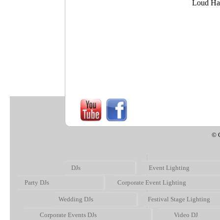
Loud Ha
Screens/TVs
© 
DJs
Event Lighting
Party DJs
Corporate Event Lighting
Wedding DJs
Festival Stage Lighting
Corporate Events DJs
Video DJ