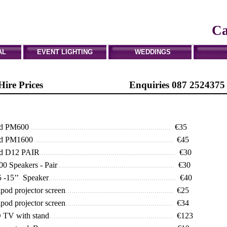
Tel: 01 6214669
Mobile: 087 2524375
Ca
AL
EVENT LIGHTING
WEDDINGS
t Hire Prices Enquiries 087 2524375
rd PM600
.....................................................................
€35
rd PM1600
....................................................................
€45
d D12 PAIR
...................................................................
€30
 Speakers - Pair
..........................................................
€30
 -15’’ Speaker
...............................................................
€40
ipod projector screen
.....................................................
€25
ipod projector screen
.....................................................
€34
 TV with stand
.............................................................
€123