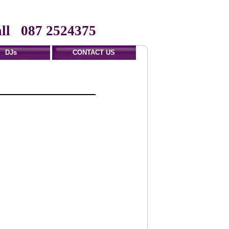
ll 087 2524375
DJs
CONTACT US