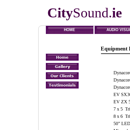
City
Sound.
ie
HOME
AUDIO VISU
Equipmen
Dynaco
Dynaco
Dynacor
EV SX300
EV ZX 5
7 x 5 Tr
8 x 6 Tr
50” LED